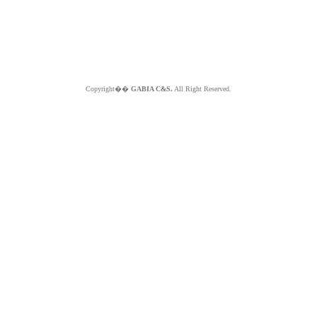
Copyright��
GABIA C&S.
All Right Reserved.