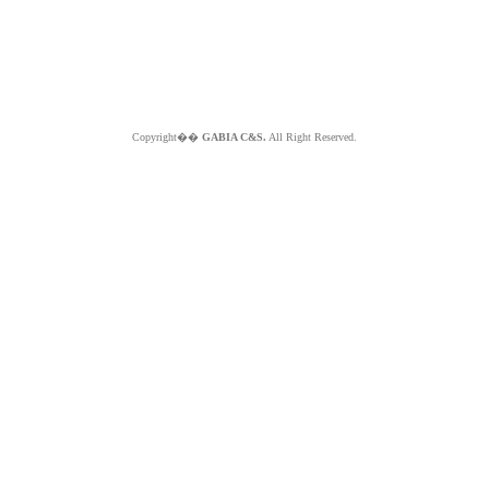
Copyright��
GABIA C&S.
All Right Reserved.