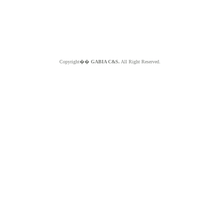
Copyright��
GABIA C&S.
All Right Reserved.