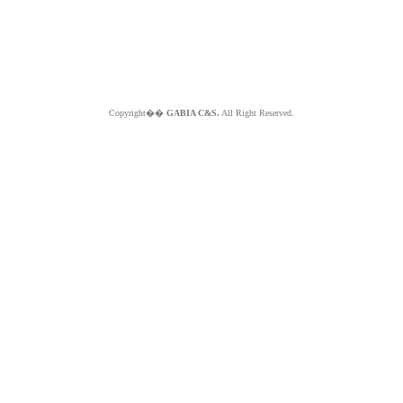
Copyright��
GABIA C&S.
All Right Reserved.